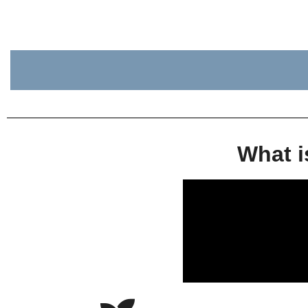
What i