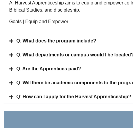
A: Harvest Apprenticeship aims to equip and empower colle
Biblical Studies, and discipleship.
Goals | Equip and Empower
Q: What does the program include?
Q: What departments or campus would I be located
Q: Are the Apprentices paid?
Q: Will there be academic components to the progr
Q: How can I apply for the Harvest Apprenticeship?