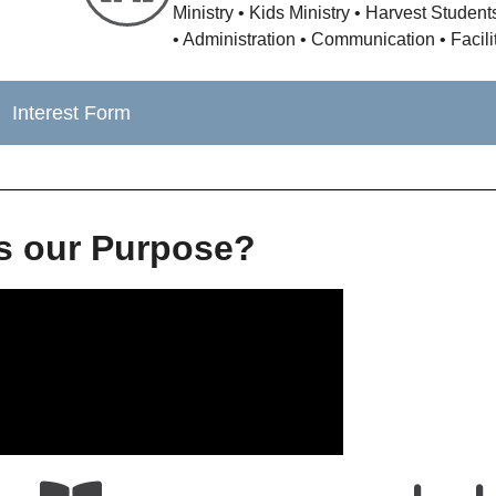
Ministry • Kids Ministry • Harvest Studen
• Administration • Communication • Facili
Interest Form
s our Purpose?