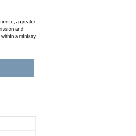
ience, a greater
mission and
within a ministry