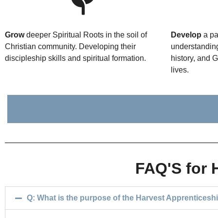
Grow
deeper Spiritual Roots in the soil of
Develop
a pa
Christian community. Developing their
understanding
discipleship skills and spiritual formation.
history, and 
lives.
FAQ'S for 
Q: What is the purpose of the Harvest Apprenticesh