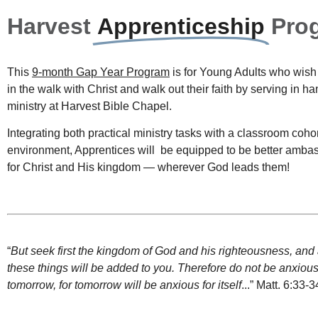
Harvest
Apprenticeship
Pro
This
9-month Gap Year Program
is for Young Adults who wish
in the walk with Christ and walk out their faith by serving in h
ministry at Harvest Bible Chapel.
Integrating both practical ministry tasks with a classroom coho
environment, Apprentices will
be equipped to be better amba
for Christ and His kingdom — wherever God leads them!
“
But
seek
first
the
kingdom
of
God
and
his
righteousness
,
and
these
things
will
be
added
to
you
.
Therefore
do
not
be
anxiou
tomorrow
,
for
tomorrow
will
be
anxious
for
itself
..
.” Matt. 6:33-3