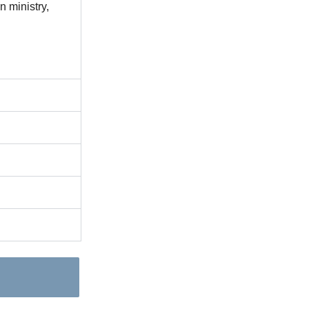
 ministry,