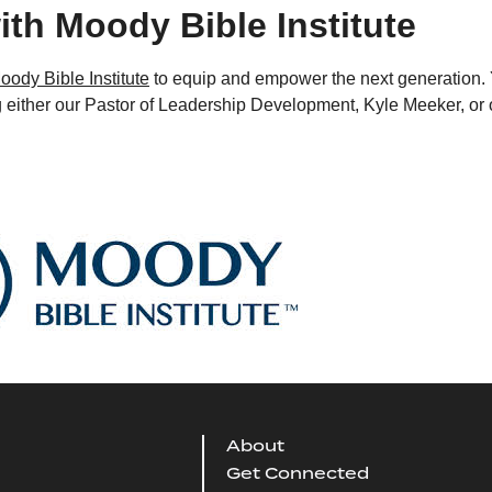
ith Moody Bible Institute
oody Bible Institute
to equip and empower the next generation.
g either our Pastor of Leadership Development, Kyle Meeker, or 
About
Get Connected