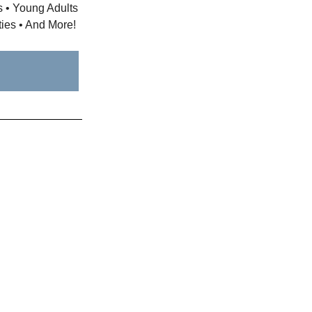
ts • Young Adults
ties • And More!