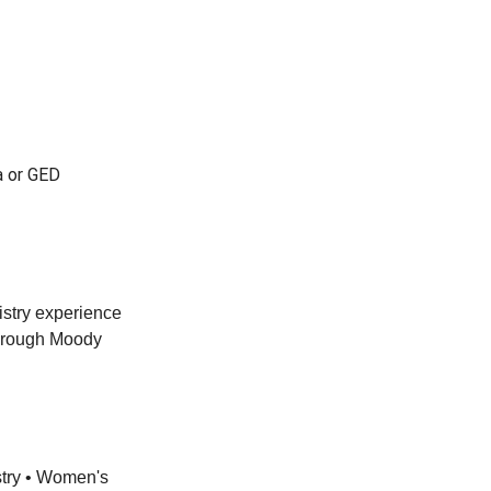
a or GED
istry experience
through Moody
stry • Women's