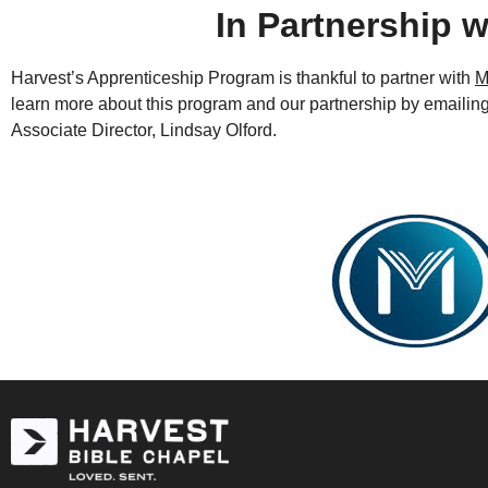
In Partnership w
Harvest’s Apprenticeship Program is thankful to partner with
M
learn more about this program and our partnership by emailin
Associate Director, Lindsay Olford.