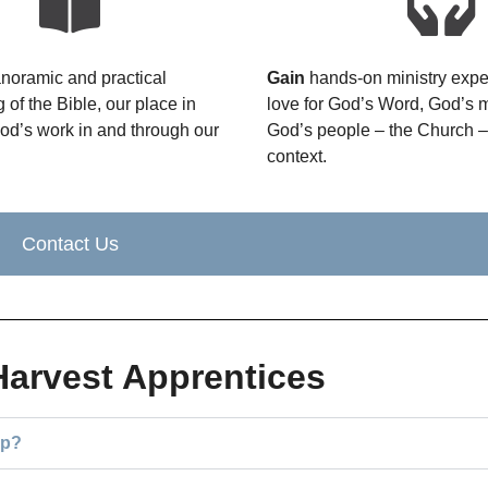
noramic and practical
Gain
hands-on ministry exper
 of the Bible, our place in
love for God’s Word, God’s 
God’s work in and through our
God’s people – the Church – 
context.
Contact Us
Harvest Apprentices
ip?