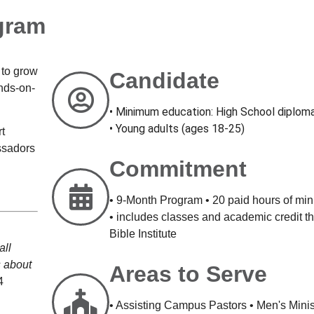
gram
 to grow
Candidate
ands-on-
• Minimum education: High School diplom
• Young adults (ages 18-25)
rt
ssadors
Commitment
• 9-Month Program • 20 paid hours of min
• includes classes and academic credit 
Bible Institute
all
s
about
Areas to Serve
4
• Assisting Campus Pastors • Men's Mini