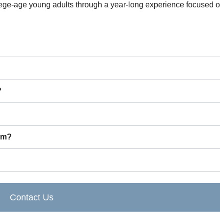
ge-age young adults through a year-long experience focused on
?
am?
Contact Us