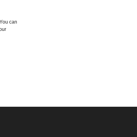
 You can
our