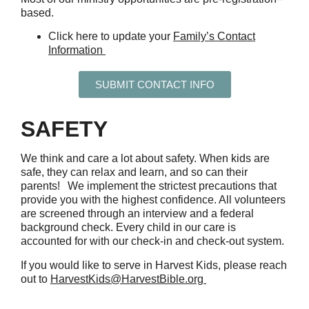
based.
Click here to update your
Family’s Contact
Information
SUBMIT CONTACT INFO
SAFETY
We think and care a lot about safety. When kids are
safe, they can relax and learn, and so can their
parents!
We implement the strictest precautions that
provide you with the highest confidence. All volunteers
are screened through an interview and a federal
background check. Every child in our care is
accounted for with our check-in and check-out system.
If you would like to serve in Harvest Kids, please reach
out to
HarvestKids@HarvestBible.org