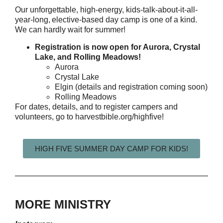
Our unforgettable, high-energy, kids-talk-about-it-all-
year-long, elective-based day camp is one of a kind.
We can hardly wait for summer!
Registration is now open for Aurora, Crystal
Lake, and Rolling Meadows!
Aurora
Crystal Lake
Elgin (details and registration coming soon)
Rolling Meadows
For dates, details, and to register campers and
volunteers, go to
harvestbible.org/highfive
!
HIGH FIVE SUMMER DAY CAMP FOR KIDS!
MORE MINISTRY