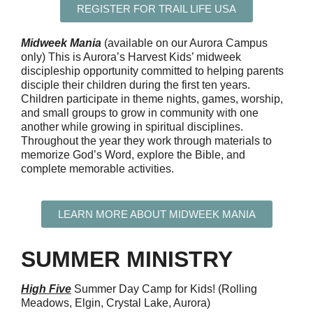
REGISTER FOR TRAIL LIFE USA
Midweek
Mania
(av
ailable
on our Aurora Campus
only) This is
Aurora’s Harvest Kids’ midweek
discipleship opportunity committed to helping
parents
disciple their children during the first ten years.
Children
participate
in theme nights, games, worship,
and small groups to grow in community with one
another while growing in spiritual disciplines.
Throughout the year they work through materials to
memorize God’s Word, explore the Bible, and
complete memorable activities
.
LEARN MORE ABOUT MIDWEEK MANIA
SUMMER MINISTRY
Hig
h Five
Summer Day Camp for Kids! (Rolling
Meadows, Elgin, Crystal Lake, Aurora)