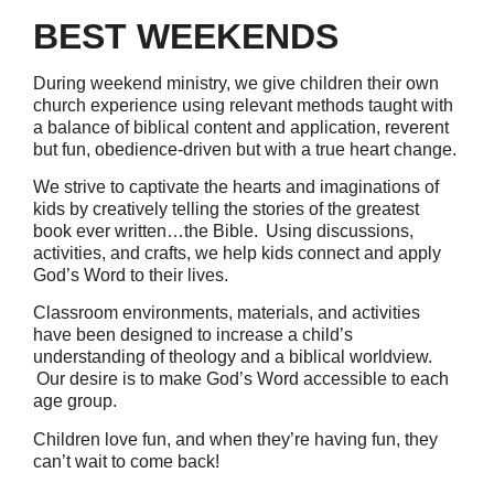
BEST WEEKENDS
During weekend ministry, we give children their own
church experience using relevant methods taught with
a balance of biblical content and application, reverent
but fun, obedience-driven but with a true heart change.
We strive to captivate the hearts and imaginations of
kids by creatively telling the stories of the greatest
book ever written…the Bible. Using discussions,
activities, and crafts, we help kids connect and apply
God’s Word to their lives.
Classroom environments, materials, and activities
have been designed to increase a child’s
understanding of theology and a biblical worldview.
Our desire is to make God’s Word accessible to each
age group.
Children love fun, and when they’re having fun, they
can’t wait to come back!