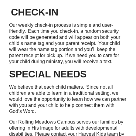
CHECK-IN
Our weekly check-in process is simple and user-
friendly. Each time you check-in, a random security
code will be generated and will appear on both your
child’s name tag and your parent receipt. Your child
will wear the name tag portion and you’ll keep the
parent receipt for pick up. If we need you to care for
your child during ministry, you will receive a text.
SPECIAL NEEDS
We believe that each child matters. Since not all
children are able to learn in a traditional setting, we
would love the opportunity to learn how we can partner
with you and your child to help connect them with
God’s Word.
Our Rolling Meadows Campus serves our families by
offering In His Image for adults with developmental
disabilities
. Please contact your Harvest Kids team by