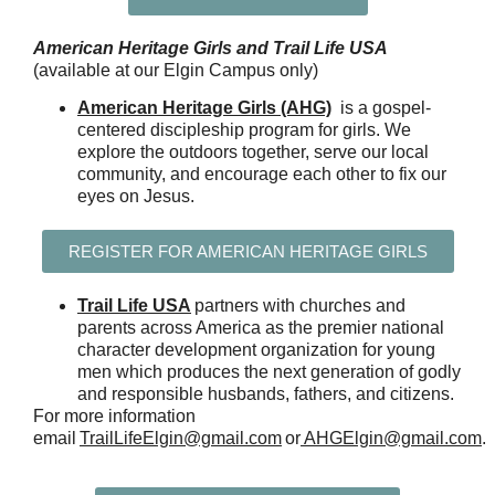
American Heritage Girls and Trail Life USA
(available at our Elgin Campus only)
American Heritage Girls (AHG)
is a gospel-
centered discipleship program for girls. We
explore the outdoors together, serve our local
community, and encourage each other to fix our
eyes on Jesus.
REGISTER FOR AMERICAN HERITAGE GIRLS
Trail Life USA
partners with churches and
parents across America as the premier national
character development organization for young
men which produces the next generation of godly
and responsible husbands, fathers, and citizens.
For more information
email
TrailLifeElgin@gmail.com
or
AHGElgin@gmail.com
.