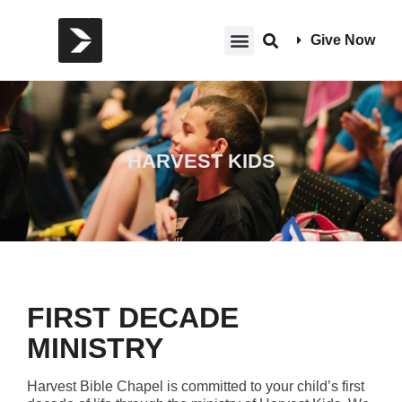
Give Now
HARVEST KIDS
FIRST DECADE
MINISTRY
Harvest Bible Chapel is committed to your child’s first