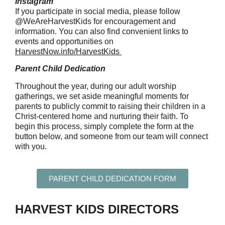
Instagram
If you participate in social media, please follow
@WeAreHarvestKids for encouragement and
information. You can also find convenient links to
events and opportunities on
HarvestNow.info/HarvestKids
Parent Child Dedication
Throughout the year, during our adult worship
gatherings, we set aside meaningful moments for
parents to publicly commit to raising their children in a
Christ-centered home and nurturing their faith. To
begin this process, simply complete the form at the
button below, and someone from our team will connect
with you.
PARENT CHILD DEDICATION FORM
HARVEST KIDS DIRECTORS