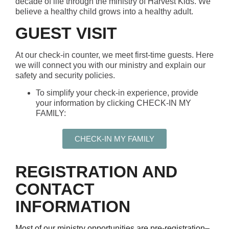
decade of life through the ministry of Harvest Kids. We
believe a healthy child grows into a healthy adult.
GUEST VISIT
At our check-in counter, we meet first-time guests. Here
we will connect you with our ministry and explain our
safety and security policies.
To simplify your check-in experience, provide
your information by clicking CHECK-IN MY
FAMILY:
CHECK-IN MY FAMILY
REGISTRATION AND
CONTACT
INFORMATION
Most of our ministry opportunities are pre-registration
–