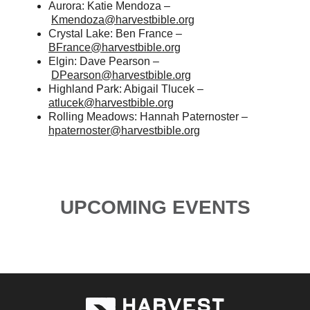
Aurora: Katie Mendoza –
Kmendoza@harvestbible.org
Crystal Lake: Ben France –
BFrance@harvestbible.org
Elgin: Dave Pearson –
DPearson@harvestbible.org
Highland Park: Abigail Tlucek –
atlucek@harvestbible.org
Rolling Meadows: Hannah Paternoster –
hpaternoster@harvestbible.org
UPCOMING EVENTS