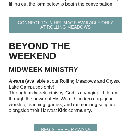
filling out the form below
to begin the conversation.
CONNECT TO IN HIS IMAGE AVAILABLE ONLY
AT ROLLING MEADOWS
BEYOND THE
WEEKEND
MIDWEEK MINISTRY
Awana
(available at our Rolling Meadows and Crystal
Lake Campuses only)
Through midweek ministry, God is changing children
through the power of His Word. Children engage in
worship, teaching, games, and memorizing scripture
alongside their Harvest Kids community.
REGISTER FOR AWANA