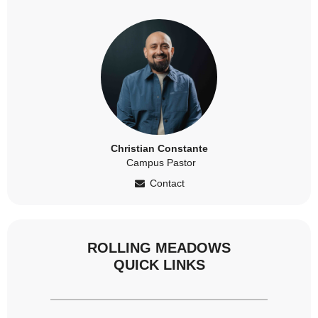
Christian Constante
Campus Pastor
Contact
ROLLING MEADOWS
QUICK LINKS