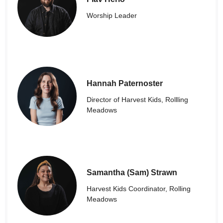
Worship Leader
Hannah Paternoster
Director of Harvest Kids, Rollling
Meadows
Samantha (Sam) Strawn
Harvest Kids Coordinator, Rolling
Meadows