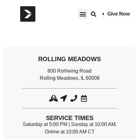
Give Now
ROLLING MEADOWS
800 Rohlwing Road
Rolling Meadows, IL 60008
SERVICE TIMES
Saturday at 5:00 PM | Sunday at 10:00 AM,
Online at 10:00 AM CT