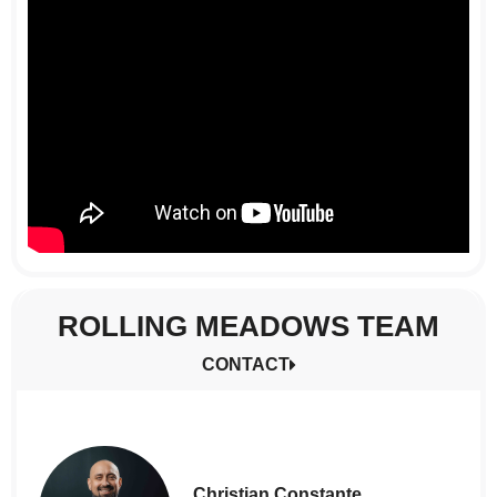
ROLLING MEADOWS TEAM
CONTACT
Christian Constante