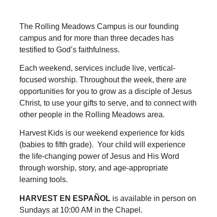
The Rolling Meadows Campus is our founding
campus and for more than three decades has
testified to God’s faithfulness.
Each weekend, services include live, vertical-
focused worship. Throughout the week, there are
opportunities for you to grow as a disciple of Jesus
Christ, to use your gifts to serve, and to connect with
other people in the Rolling Meadows area.
Harvest Kids is our weekend experience for kids
(babies to fifth grade). Your child will experience
the life-changing power of Jesus and His Word
through worship, story, and age-appropriate
learning tools.
HARVEST EN ESPAÑOL
is available in person on
Sundays at 10:00 AM in the Chapel.