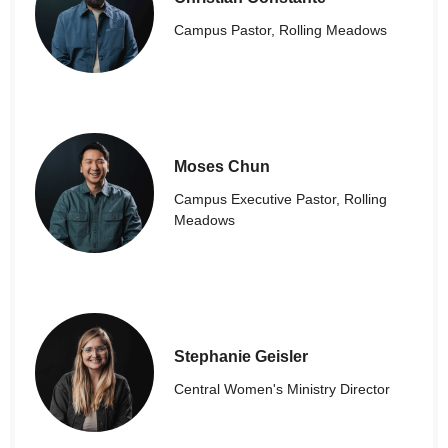
Campus Pastor, Rolling Meadows
Moses Chun
Campus Executive Pastor, Rolling
Meadows
Stephanie Geisler
Central Women's Ministry Director