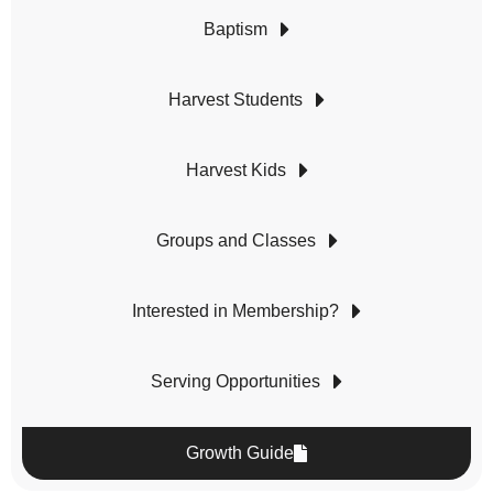
Baptism
Harvest Students
Harvest Kids
Groups and Classes
Interested in Membership?
Serving Opportunities
Growth Guide