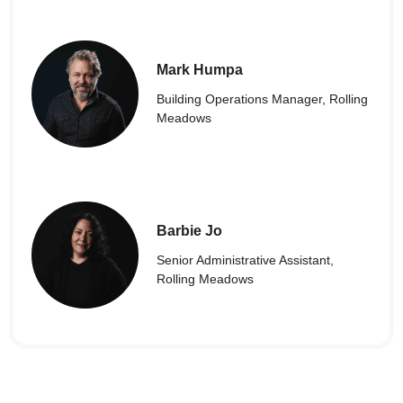
Mark Humpa
Building Operations Manager, Rolling
Meadows
Barbie Jo
Senior Administrative Assistant,
Rolling Meadows