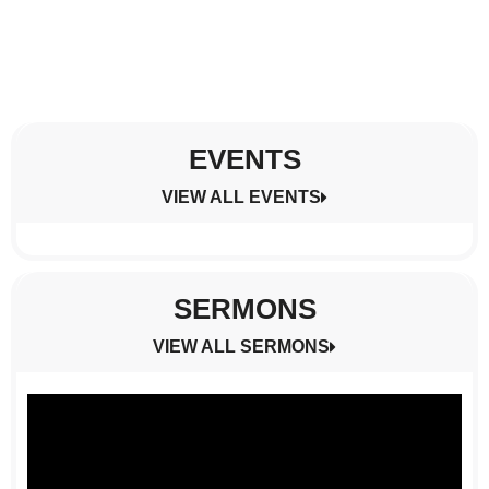
EVENTS
VIEW ALL EVENTS
SERMONS
VIEW ALL SERMONS