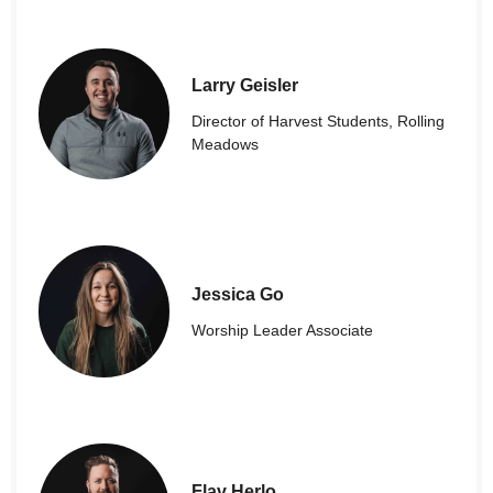
Larry Geisler
Director of Harvest Students, Rolling
Meadows
Jessica Go
Worship Leader Associate
Flav Herlo