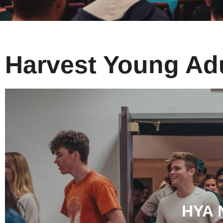
Harvest Young Ad
HYA 