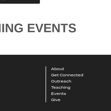
ING EVENTS
About
Get Connected
Outreach
Teaching
Events
Give