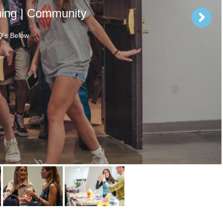
hing | Community
's Below