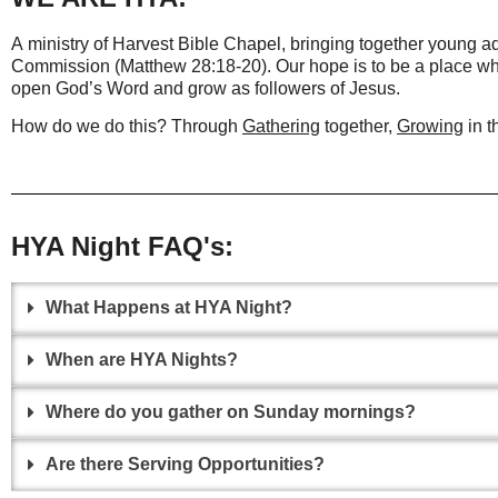
A ministry of Harvest Bible Chapel, bringing together young ad
Commission (Matthew 28:18-20). Our hope is
to be a place wh
open God’s Word and grow as followers of Jesus.
How do we do this? Through
Gathering
together,
Growing
in t
HYA Night FAQ's:
What Happens at HYA Night?
When are HYA Nights?
Where do you gather on Sunday mornings?
Are there Serving Opportunities?