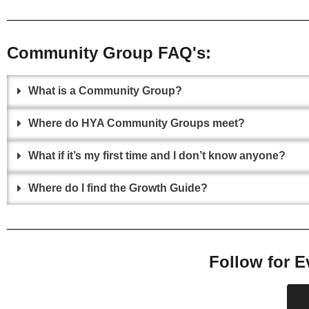
Community Group FAQ's:
What is a Community Group?
Where do HYA Community Groups meet?
What if it’s my first time and I don’t know anyone?
Where do I find the Growth Guide?
Follow for E