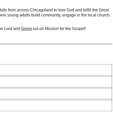
ults from across Chicagoland to love God and fulfill the Great
ere young adults build community, engage in the local church,
he Lord and
Going
out on Mission for the Gospel!