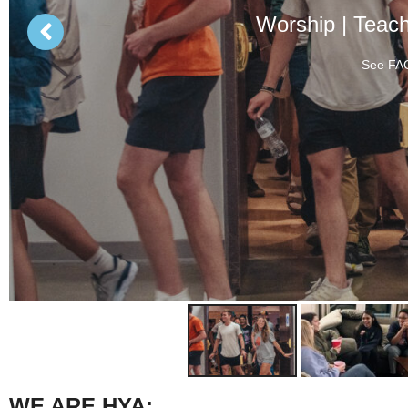
Worship | Teac
See FAQ
WE ARE HYA: