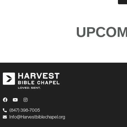
UPCOM
(847) 398-7005
Info@Harvestbiblechapel.org