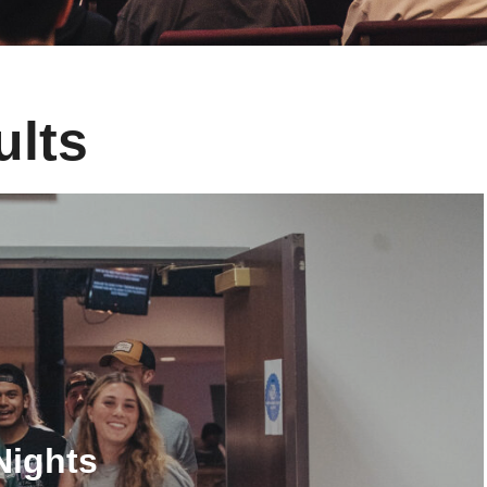
ults
Nights