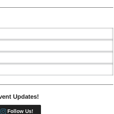
vent Updates!
Follow Us!