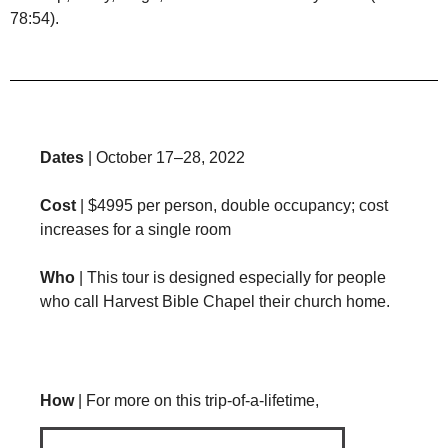
78:54).
Dates
| October 17–28, 2022
Cost
| $4995 per person, double occupancy; cost
increases for a single room
Who
| This tour is designed especially for people
who call Harvest Bible Chapel their church home.
How
| For more on this trip-of-a-lifetime,