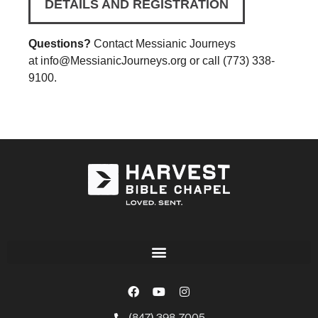
DETAILS AND REGISTRATION
Questions?
Contact Messianic Journeys
at
info@MessianicJourneys.org
or call (773) 338-
9100.
(847) 398-7005