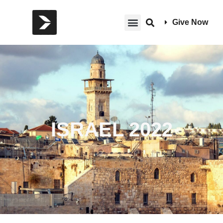
Give Now
ISRAEL 2022