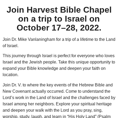
Join Harvest Bible Chapel
on a trip to Israel on
October 17–28, 2022.
Join Dr. Mike Vanlaningham for a trip of a lifetime to the Land
of Israel.
This journey through Israel is perfect for everyone who loves
Israel and the Jewish people. Take this unique opportunity to
expand your Bible knowledge and deepen your faith on
location.
Join Dr. V. to where the key events of the Hebrew Bible and
New Covenant actually occurred. Come to understand the
Lord’s work in the Land of Israel and the challenges faced by
Israel among her neighbors. Explore your spiritual heritage
and deepen your walk with the Lord as you pray, sing,
worship, study, laugh, and learn in “His Holy Land” (Psalm