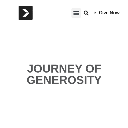
Give Now
JOURNEY OF
GENEROSITY