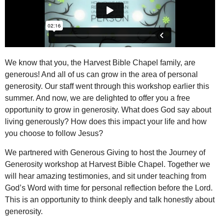
We know that you, the Harvest Bible Chapel family, are
generous! And all of us can grow in the area of personal
generosity. Our staff went through this workshop earlier this
summer. And now, we are delighted to offer you a free
opportunity to grow in generosity. What does God say about
living generously? How does this impact your life and how
you choose to follow Jesus?
We partnered with
Generous Giving
to host the
Journey of
Generosity
workshop at Harvest Bible Chapel. Together we
will hear amazing testimonies, and sit under teaching from
God’s Word with time for personal reflection before the Lord.
This is an opportunity to think deeply and talk honestly about
generosity.