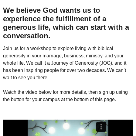
We believe God wants us to
experience the fulfillment of a
generous life, which can start with a
conversation.
Join us for a workshop to explore living with biblical
generosity in your marriage, business, ministry, and your
whole life. We call it a Journey of Generosity (JOG), and it
has been inspiring people for over two decades. We can’t
wait to see you there!
Watch the video below for more details, then sign up using
the button for your campus at the bottom of this page.