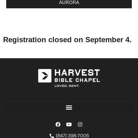
AURORA
Registration closed on September 4.
(847) 398-7005