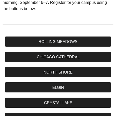
morning, September 6–7. Register for your campus using
the buttons below.
ROLLING MEADOWS
CHICAGO CATHEDRAL
NORTH SHORE
ELGIN
CRYSTAL LAKE