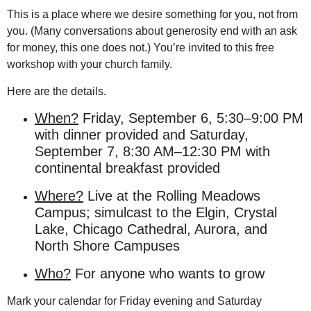
This is a place where we desire something for
you, not from
you. (Many conversations about generosity end with an ask
for money, this one does not.) You’re invited to this free
workshop with your church family.
Here are the details.
When?
Friday, September 6, 5:30–9:00 PM
with dinner provided and Saturday,
September 7, 8:30 AM–12:30 PM with
continental breakfast provided
Where?
Live at the Rolling Meadows
Campus; simulcast to the Elgin, Crystal
Lake, Chicago Cathedral, Aurora, and
North Shore Campuses
Who?
For anyone who wants to grow
Mark your calendar for Friday evening and Saturday