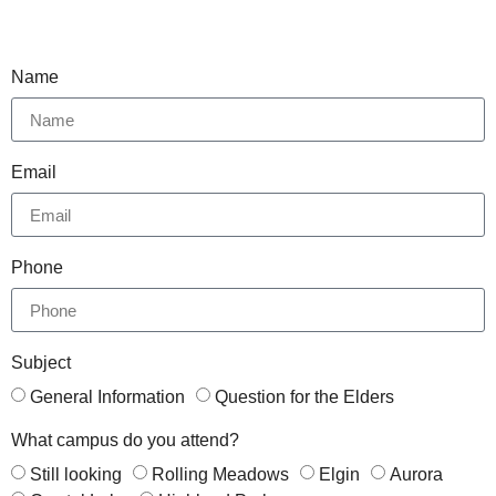
Name
Email
Phone
Subject
General Information
Question for the Elders
What campus do you attend?
Still looking
Rolling Meadows
Elgin
Aurora