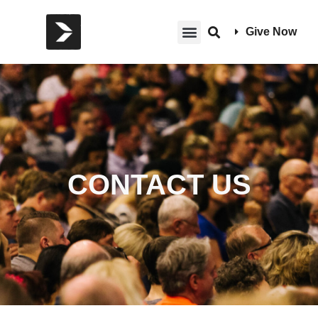
Give Now
CONTACT US