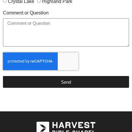
Crystal Lake
Highland Park
Comment or Question
Send