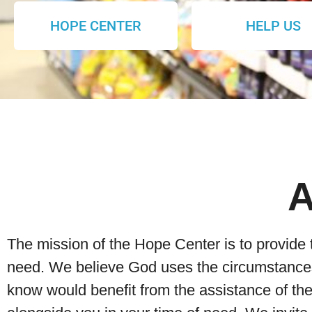
HOPE CENTER
HELP US
The mission of the Hope Center is to provide 
need. We believe God uses the circumstances 
know would benefit from the assistance of t