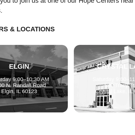
 you to join us at one of our Hope Centers near
.
RS & LOCATIONS
ELGIN
CRYSTAL L
urday 9:00–10:30 AM
Saturday 9:00–1
00 N. Randall Road
580 Tracy Tr
Elgin, IL 60123
Crystal Lake, IL