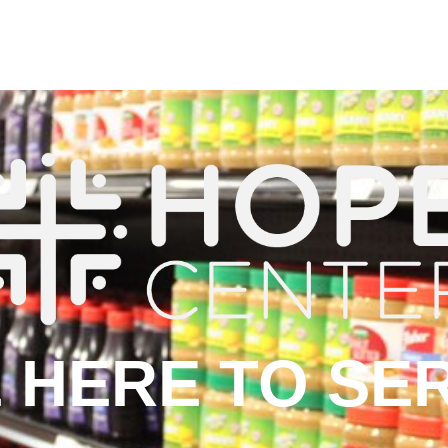
 HERE TO SE