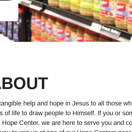
ABOUT
tangible help and hope in Jesus to all those wh
of life to draw people to Himself. If you or s
he Hope Center, we are here to serve you and 