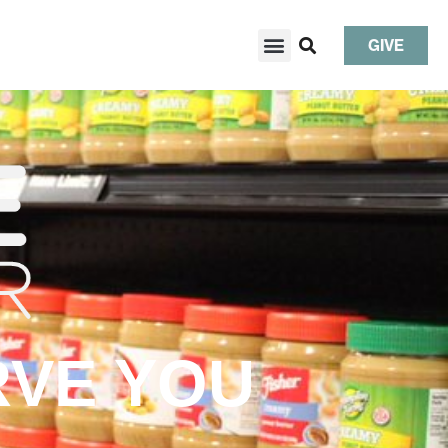
GIVE
RVE YOU