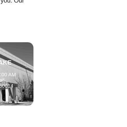
 you. Our
AKE
1:00 AM
ail
 60014