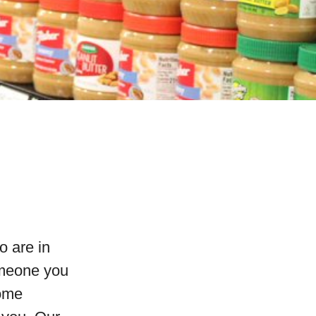
o are in
omeone you
come