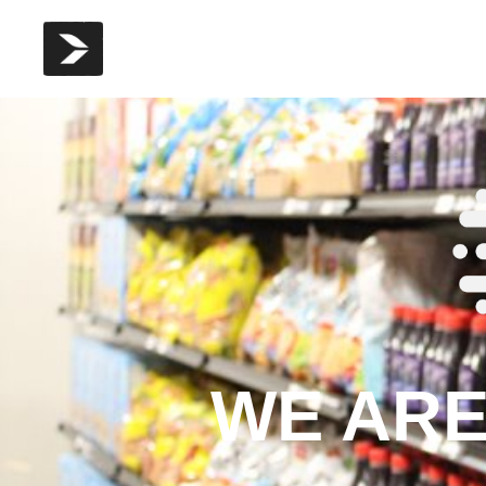
WE ARE