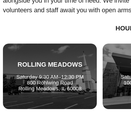
alongside you in your time of need. We invite
volunteers and staff await you with open arms
HOU
ROLLING MEADOWS
Saturday 9:30 AM–12:30 PM
Sat
800 Rohlwing Road
10
Rolling Meadows, IL 60008