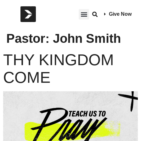
Give Now
Pastor:
John Smith
THY KINGDOM
COME