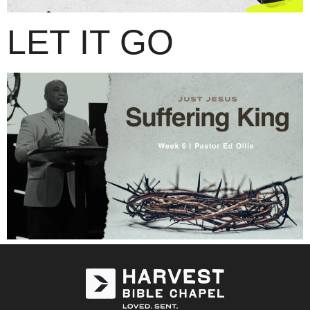
LET IT GO