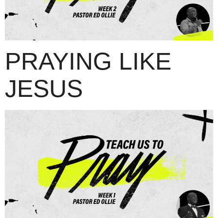
PRAYING LIKE
JESUS