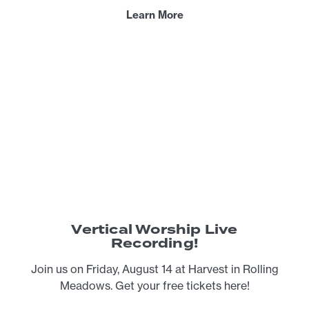
Learn More
Vertical Worship Live
Recording!
Join us on Friday, August 14 at Harvest in Rolling
Meadows. Get your free tickets here!