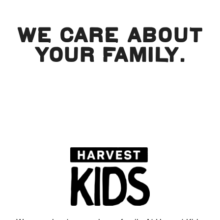
WE CARE ABOUT
YOUR FAMILY.