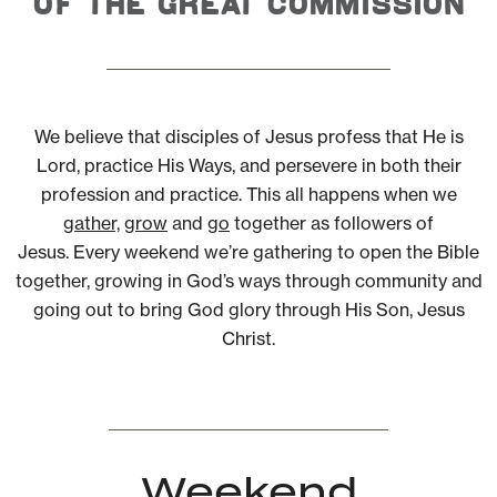
of the Great Commission
We believe that disciples of Jesus profess that He is
Lord, practice His Ways, and persevere in both their
profession and practice. This all happens when we
gather,
grow
and
go
together as followers of
Jesus. Every weekend we’re gathering to open the Bible
together, growing in God’s ways through community and
going out to bring God glory through His Son, Jesus
Christ.
Weekend