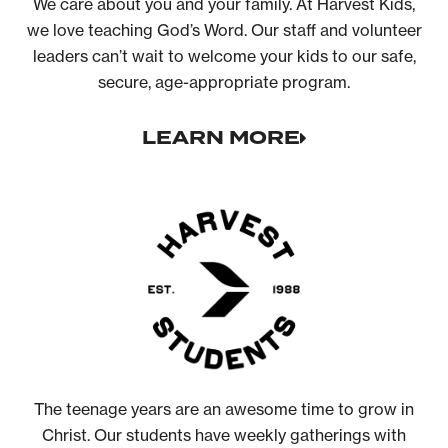
We care about you and your family. At Harvest Kids,
we love teaching God’s Word. Our staff and volunteer
leaders can’t wait to welcome your kids to our safe,
secure, age-appropriate program.
LEARN MORE
The teenage years are an awesome time to grow in
Christ. Our students have weekly gatherings with