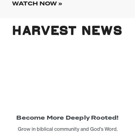
WATCH NOW »
HARVEST NEWS
Become More Deeply Rooted!
Grow in biblical community and God's Word.