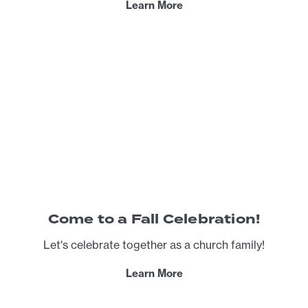
Learn More
Come to a Fall Celebration!
Let's celebrate together as a church family!
Learn More