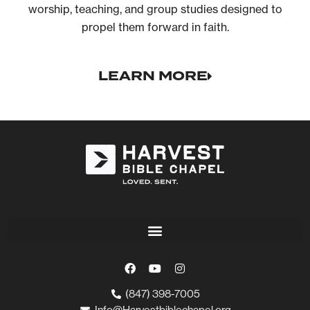
worship, teaching, and group studies designed to
propel them forward in faith.
LEARN MORE
(847) 398-7005