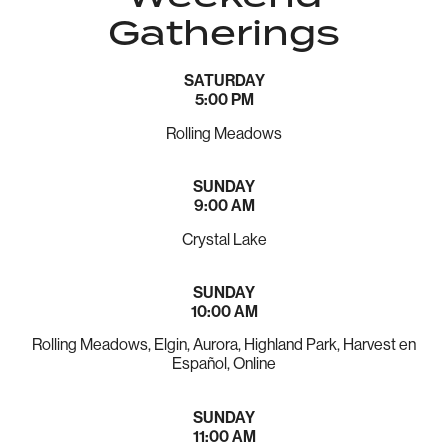
Gatherings
SATURDAY
5:00 PM
Rolling Meadows
SUNDAY
9:00 AM
Crystal Lake
SUNDAY
10:00 AM
Rolling Meadows, Elgin, Aurora, Highland Park, Harvest en
Español, Online
SUNDAY
11:00 AM