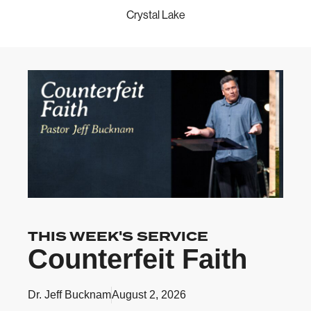
Crystal Lake
THIS WEEK'S SERVICE
Counterfeit Faith
Dr. Jeff Bucknam
August 2, 2026