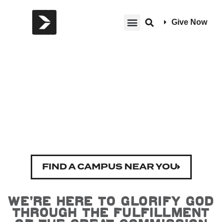
Give Now
Welcome to
Harvest
FIND A CAMPUS NEAR YOU
We’re here to glorify God
through the fulfillment