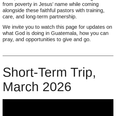
from poverty in Jesus’ name while coming
alongside these faithful pastors with training,
care, and long-term partnership.
We invite you to watch this page for updates on
what God is doing in Guatemala, how you can
pray, and opportunities to give and go.
Short-Term Trip,
March 2026