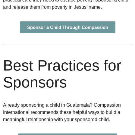
and release them from poverty in Jesus’ name.
Sponsor a Child Through Compassion
Best Practices for
Sponsors
Already sponsoring a child in Guatemala? Compassion
International recommends these helpful ways to build a
meaningful relationship with your sponsored child.