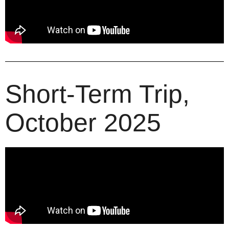
Short-Term Trip,
October 2025