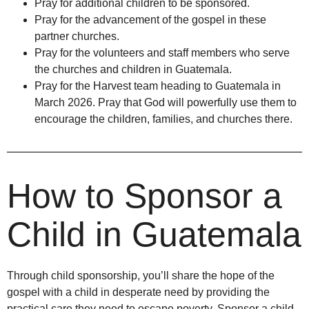
Pray for additional children to be sponsored.
Pray for the advancement of the gospel in these
partner churches.
Pray for the volunteers and staff members who serve
the churches and children in Guatemala.
Pray for the Harvest team heading to Guatemala in
March 2026. Pray that God will powerfully use them to
encourage the children, families, and churches there.
How to Sponsor a
Child in Guatemala
Through child sponsorship, you’ll share the hope of the
gospel with a child in desperate need by providing the
practical care they need to escape poverty. Sponsor a child