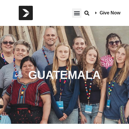
Give Now
GUATEMALA