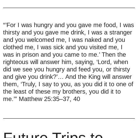
“’For I was hungry and you gave me food, I was
thirsty and you gave me drink, I was a stranger
and you welcomed me, I was naked and you
clothed me, I was sick and you visited me, I
was in prison and you came to me.’ Then the
righteous will answer him, saying, ‘Lord, when
did we see you hungry and feed you, or thirsty
and give you drink?’… And the King will answer
them, ‘Truly, I say to you, as you did it to one of
the least of these my brothers, you did it to
me.’” Matthew 25:35–37, 40