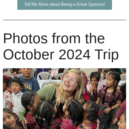
Tell Me More about Being a Great Sponsor!
Photos from the
October 2024 Trip