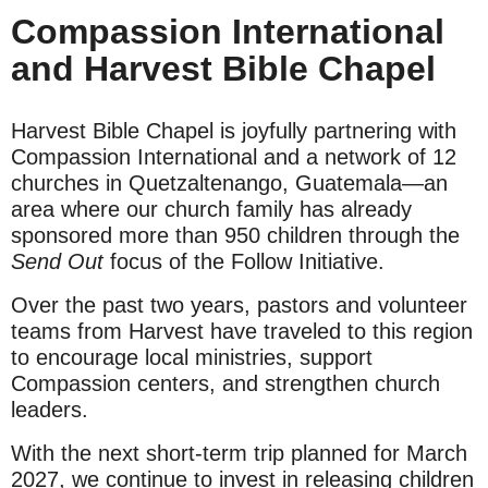
Compassion International
and Harvest Bible Chapel
Harvest Bible Chapel is joyfully partnering with
Compassion International and a network of 12
churches in Quetzaltenango, Guatemala—an
area where our church family has already
sponsored more than 950 children through the
Send Out
focus of the Follow Initiative.
Over the past two years, pastors and volunteer
teams from Harvest have traveled to this region
to encourage local ministries, support
Compassion centers, and strengthen church
leaders.
With the next short-term trip planned for March
2027, we continue to invest in releasing children