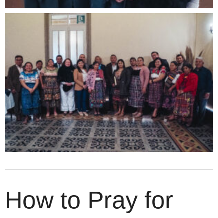
How to Pray for