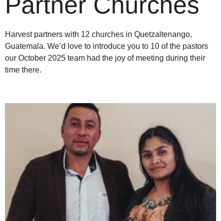
Partner Churches
Harvest partners with 12 churches in
Quetzaltenango
,
Guatemala
. We’d love to introduce you to 10 of the pastors
our October 2025 team had the joy of meeting during their
time there.