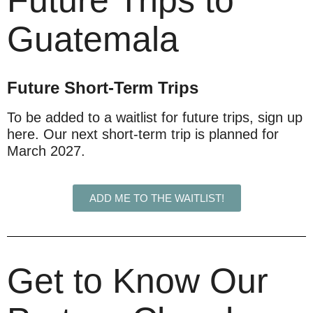
Future Trips to
Guatemala
Future Short-Term Trips
To be added to a waitlist for future trips, sign up
here. Our next short-term trip is planned for
March 2027.
ADD ME TO THE WAITLIST!
Get to Know Our