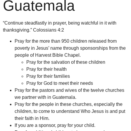
Guatemala
“Continue steadfastly in prayer, being watchful in it with
thanksgiving.” Colossians 4:2
Pray for the more than 950 children released from
poverty in Jesus’ name through sponsorships from the
people of Harvest Bible Chapel.
Pray for the salvation of these children
Pray for their health
Pray for their families
Pray for God to meet their needs
Pray for the pastors and wives of the twelve churches
we partner with in Guatemala.
Pray for the people in these churches, especially the
children, to come to understand Who Jesus is and put
their faith in Him.
If you are a sponsor, pray for your child.