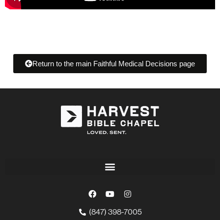
Return to the main Faithful Medical Decisions page
(847) 398-7005