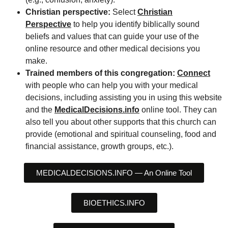
Christian perspective:
Select
Christian
Perspective
to help you identify biblically sound
beliefs and values that can guide your use of the
online resource and other medical decisions you
make.
Trained members of this congregation:
Connect
with people who can help you with your medical
decisions, including assisting you in using this website
and the
MedicalDecisions.info
online tool. They can
also tell you about other supports that this church can
provide (emotional and spiritual counseling, food and
financial assistance, growth groups, etc.).
MEDICALDECISIONS.INFO — An Online Tool
BIOETHICS.INFO