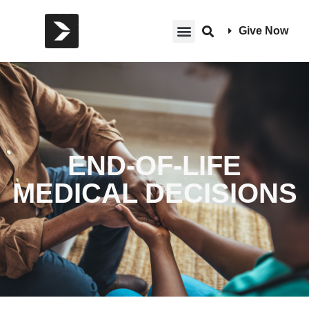
Give Now
END-OF-LIFE
MEDICAL DECISIONS