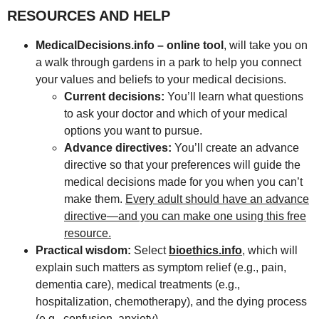
RESOURCES AND HELP
MedicalDecisions.info – online tool
, will take you on
a walk through gardens in a park to help you connect
your values and beliefs to your medical decisions.
Current decisions:
You’ll learn what questions
to ask your doctor and which of your medical
options you want to pursue.
Advance directives:
You’ll create an advance
directive so that your preferences will guide the
medical decisions made for you when you can’t
make them.
Every adult should have an advance
directive—and you can make one using this free
resource.
Practical wisdom:
Select
bioethics.info
, which will
explain such matters as symptom relief (e.g., pain,
dementia care), medical treatments (e.g.,
hospitalization, chemotherapy), and the dying process
(e.g., confusion, anxiety).