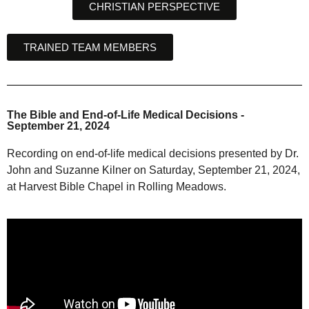
CHRISTIAN PERSPECTIVE
TRAINED TEAM MEMBERS
The Bible and End-of-Life Medical Decisions -
September 21, 2024
Recording on end-of-life medical decisions presented by Dr.
John and Suzanne Kilner on Saturday, September 21, 2024,
at Harvest Bible Chapel in Rolling Meadows.