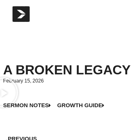
A BROKEN LEGACY
February 15, 2026
SERMON NOTES
GROWTH GUIDE
PREVIOUS