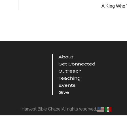
A King Who W
About
Get Connected
Outreach
Teaching
Events
Give
Harvest Bible Chapel
All rights reserved.