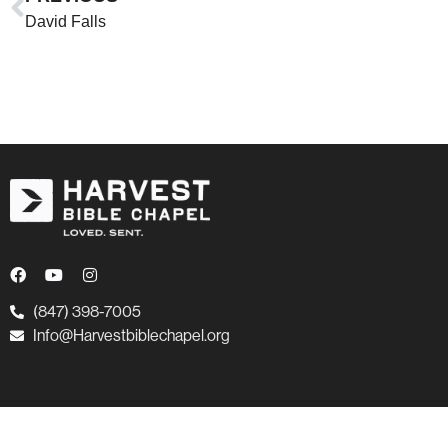
David Falls
(847) 398-7005
Info@Harvestbiblechapel.org