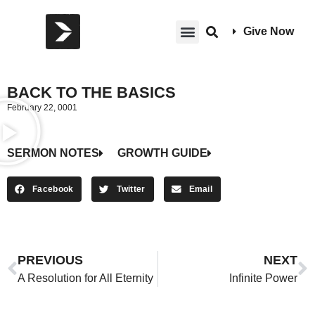
Give Now
BACK TO THE BASICS
February 22, 0001
SERMON NOTES
GROWTH GUIDE
Facebook
Twitter
Email
PREVIOUS
NEXT
A Resolution for All Eternity
Infinite Power