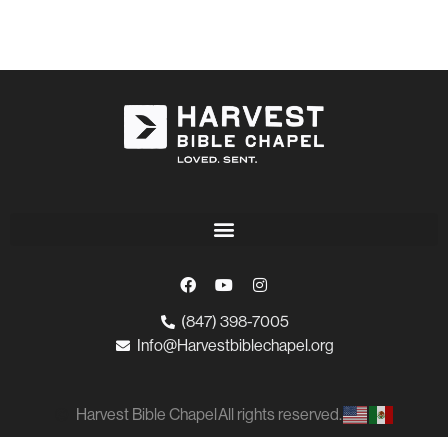
(847) 398-7005
Info@Harvestbiblechapel.org
Harvest Bible Chapel
All rights reserved.