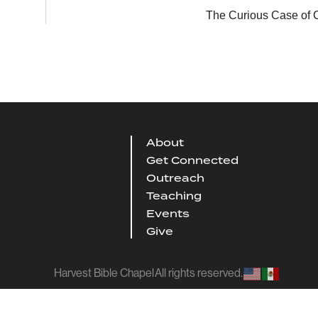
The Curious Case of C
About
Get Connected
Outreach
Teaching
Events
Give
Harvest Bible Chapel
All rights reserved.