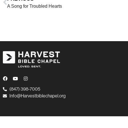
A Song for Troubled Hearts
(847) 398-7005
Info@Harvestbiblechapel.org