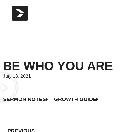
BE WHO YOU ARE
July 18, 2021
SERMON NOTES
GROWTH GUIDE
PREVIOUS