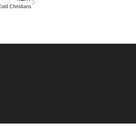
old Christians