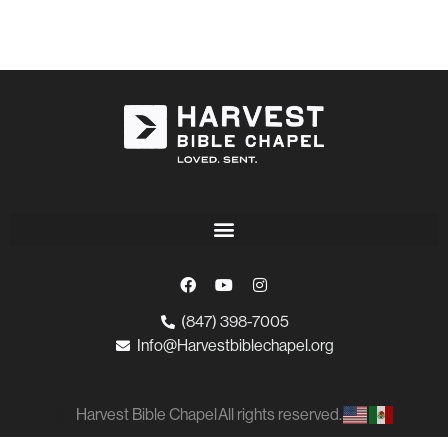
(847) 398-7005
Info@Harvestbiblechapel.org
Harvest Bible Chapel
All rights reserved.