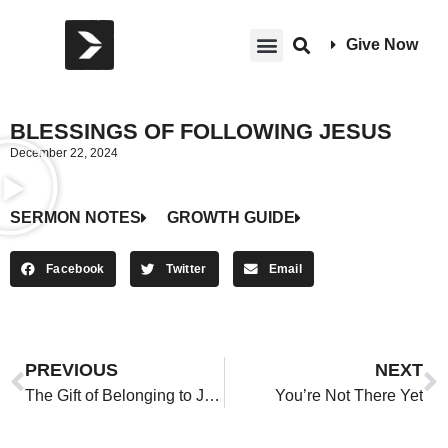
Give Now
BLESSINGS OF FOLLOWING JESUS
December 22, 2024
SERMON NOTES
GROWTH GUIDE
Facebook
Twitter
Email
PREVIOUS
NEXT
The Gift of Belonging to Jesus
You’re Not There Yet