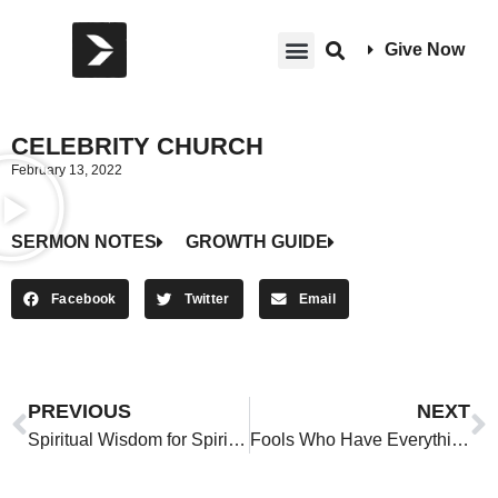
Give Now
CELEBRITY CHURCH
February 13, 2022
SERMON NOTES
GROWTH GUIDE
Facebook
Twitter
Email
PREVIOUS
NEXT
Spiritual Wisdom for Spiritual People
Fools Who Have Everything