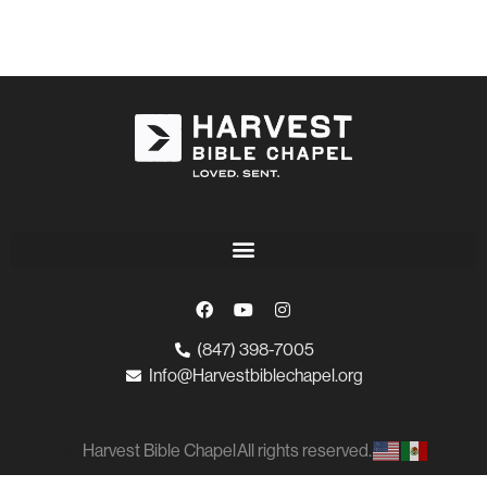
(847) 398-7005
Info@Harvestbiblechapel.org
Harvest Bible Chapel
All rights reserved.