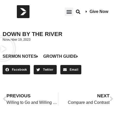
Give Now
DOWN BY THE RIVER
November 19, 2023
SERMON NOTES
GROWTH GUIDE
Facebook
Twitter
Email
PREVIOUS
NEXT
Willing to Go and Willing to Wait
Compare and Contrast