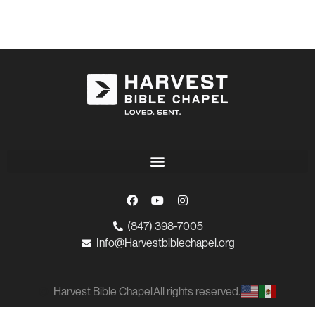
(847) 398-7005
Info@Harvestbiblechapel.org
Harvest Bible Chapel
All rights reserved.