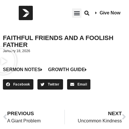
Give Now
FAITHFUL FRIENDS AND A FOOLISH
FATHER
January 18, 2026
SERMON NOTES
GROWTH GUIDE
Facebook
Twitter
Email
PREVIOUS
NEXT
A Giant Problem
Uncommon Kindness