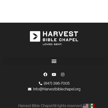
(847) 398-7005
Info@Harvestbiblechapel.org
Harvest Bible Chapel
All rights reserved.