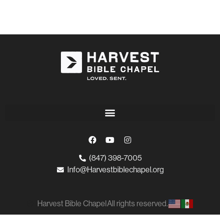
(847) 398-7005
Info@Harvestbiblechapel.org
Harvest Bible Chapel
All rights reserved.