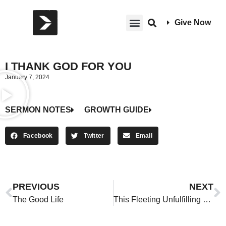
Give Now
I THANK GOD FOR YOU
January 7, 2024
SERMON NOTES
GROWTH GUIDE
Facebook
Twitter
Email
PREVIOUS
NEXT
The Good Life
This Fleeting Unfulfilling Life