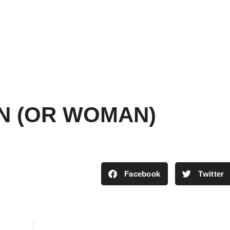
AN (OR WOMAN)
Facebook
Twitter