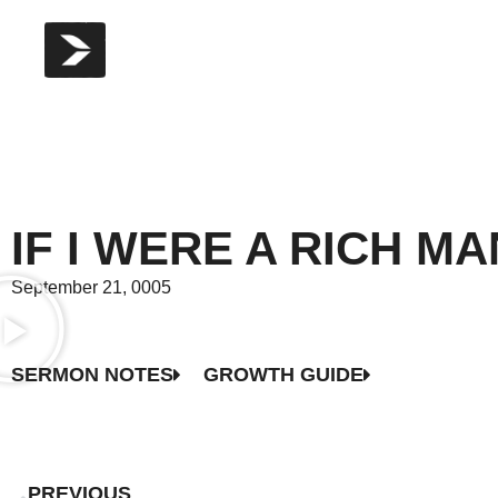
IF I WERE A RICH M
September 21, 0005
SERMON NOTES
GROWTH GUIDE
PREVIOUS