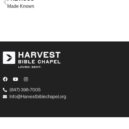
Made Known
(847) 398-7005
Info@Harvestbiblechapel.org