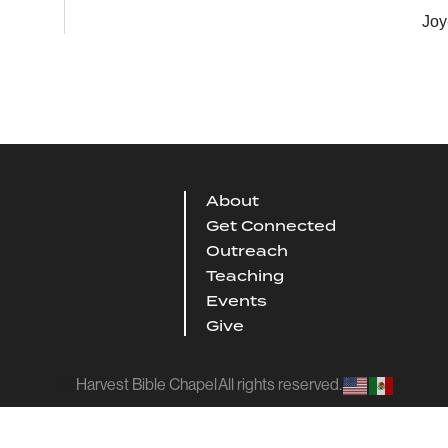
Joy
About
Get Connected
Outreach
Teaching
Events
Give
Harvest Bible Chapel
All rights reserved.