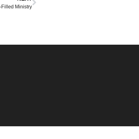
-Filled Ministry