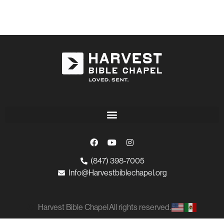
(847) 398-7005
Info@Harvestbiblechapel.org
Harvest Bible Chapel
All rights reserved.