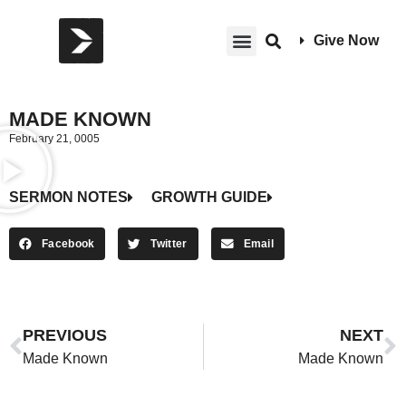
Give Now
MADE KNOWN
February 21, 0005
SERMON NOTES
GROWTH GUIDE
Facebook
Twitter
Email
PREVIOUS
NEXT
Made Known
Made Known