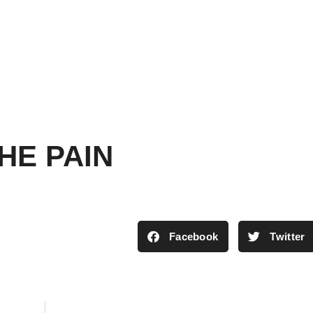
HE PAIN
Facebook
Twitter