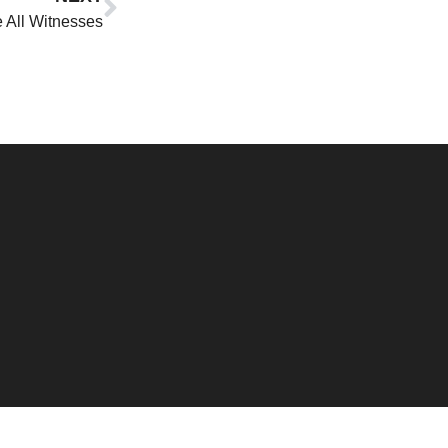
 All Witnesses