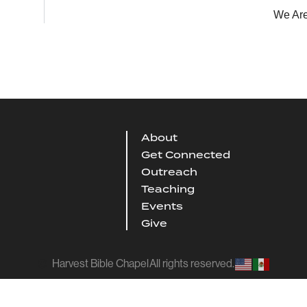
We Are
About
Get Connected
Outreach
Teaching
Events
Give
Harvest Bible Chapel
All rights reserved.