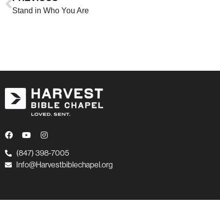
Stand in Who You Are
(847) 398-7005
Info@Harvestbiblechapel.org