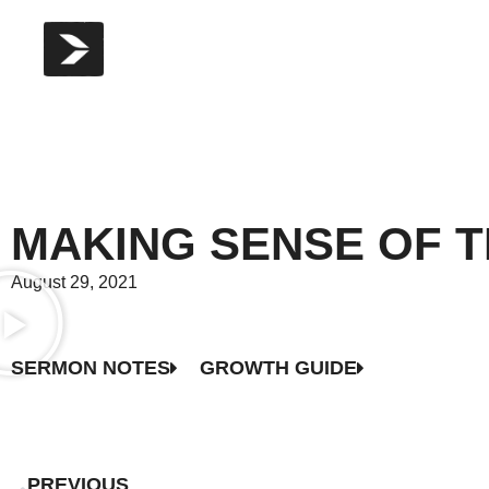
MAKING SENSE OF T
August 29, 2021
SERMON NOTES
GROWTH GUIDE
PREVIOUS