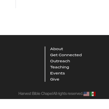
About
Get Connected
Outreach
Teaching
Events
Give
Harvest Bible Chapel
All rights reserved.