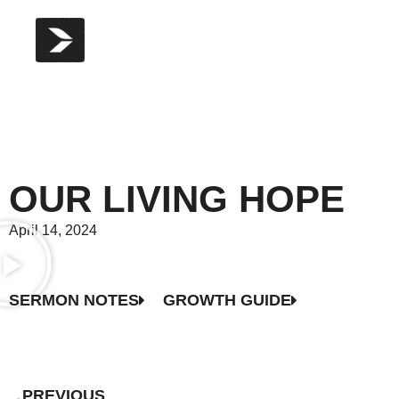
OUR LIVING HOPE
April 14, 2024
SERMON NOTES
GROWTH GUIDE
PREVIOUS