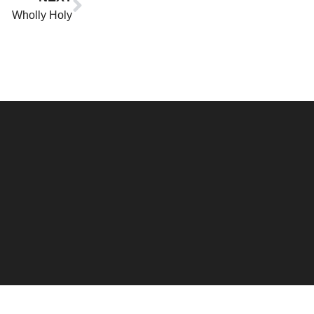
Wholly Holy