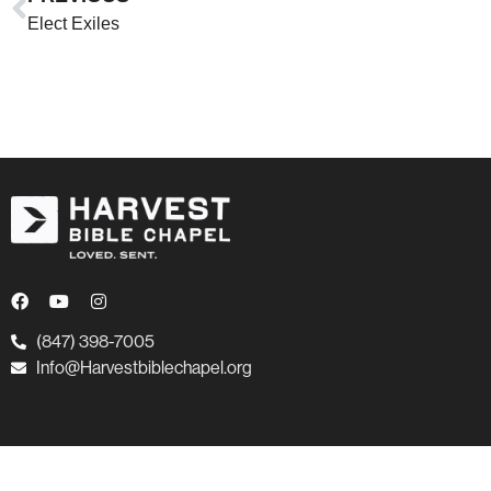
Elect Exiles
(847) 398-7005
Info@Harvestbiblechapel.org