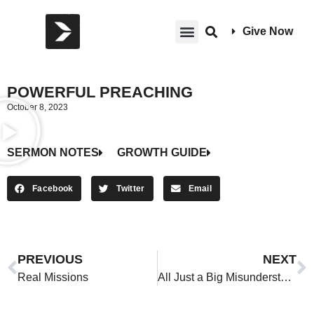
Give Now
POWERFUL PREACHING
October 8, 2023
SERMON NOTES
GROWTH GUIDE
Facebook
Twitter
Email
PREVIOUS
NEXT
Real Missions
All Just a Big Misunderstanding