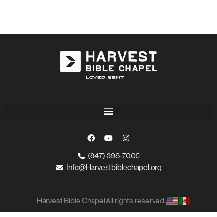
(847) 398-7005
Info@Harvestbiblechapel.org
Harvest Bible Chapel
All rights reserved.