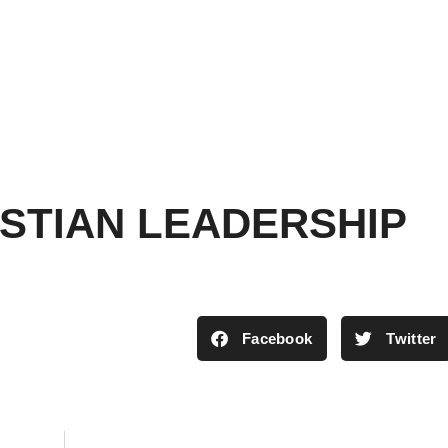
ISTIAN LEADERSHIP
Facebook
Twitter