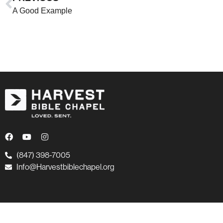
A Good Example
(847) 398-7005
Info@Harvestbiblechapel.org