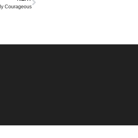
ly Courageous