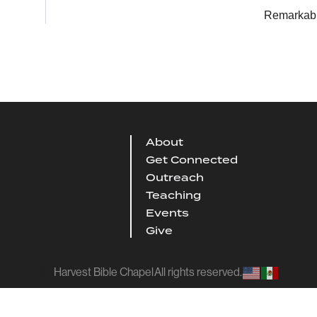
Remarkab
About
Get Connected
Outreach
Teaching
Events
Give
Harvest Bible Chapel
All rights reserved.