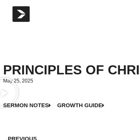
PRINCIPLES OF CHR
May 25, 2025
SERMON NOTES
GROWTH GUIDE
PREVIOUS