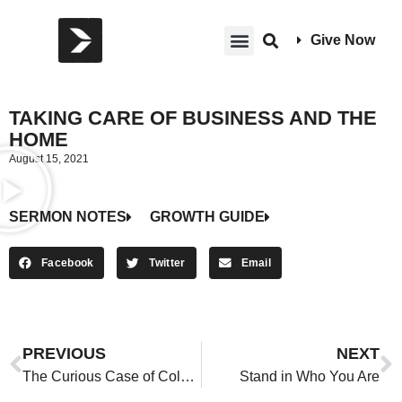
Give Now
TAKING CARE OF BUSINESS AND THE
HOME
August 15, 2021
SERMON NOTES
GROWTH GUIDE
Facebook
Twitter
Email
PREVIOUS
NEXT
The Curious Case of Cold Christians
Stand in Who You Are