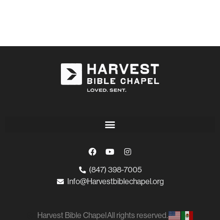
(847) 398-7005
Info@Harvestbiblechapel.org
Harvest Bible Chapel
All rights reserved.