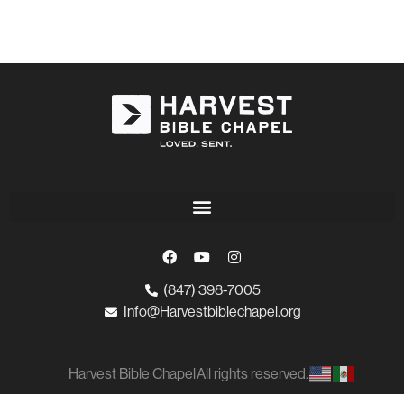
(847) 398-7005
Info@Harvestbiblechapel.org
Harvest Bible Chapel
All rights reserved.