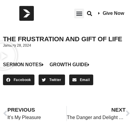
Give Now
THE FRUSTRATION AND GIFT OF LIFE
January 28, 2024
SERMON NOTES
GROWTH GUIDE
Facebook
Twitter
Email
PREVIOUS
NEXT
It’s My Pleasure
The Danger and Delight of Money