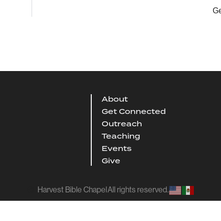
Ge
About
Get Connected
Outreach
Teaching
Events
Give
Harvest Bible Chapel
All rights reserved.