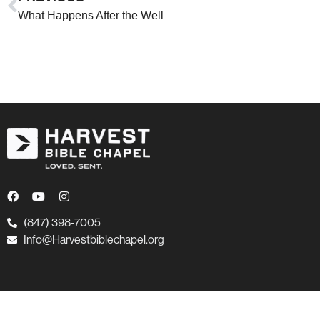
What Happens After the Well
(847) 398-7005
Info@Harvestbiblechapel.org