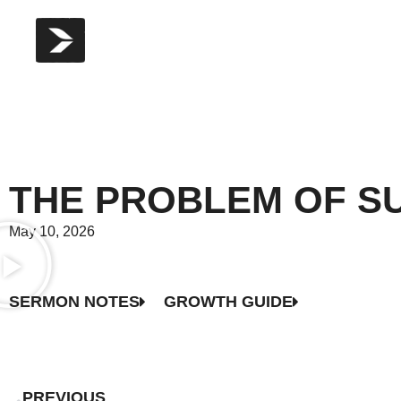
THE PROBLEM OF SU
May 10, 2026
SERMON NOTES
GROWTH GUIDE
PREVIOUS