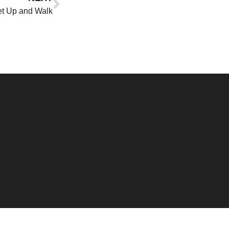
t Up and Walk