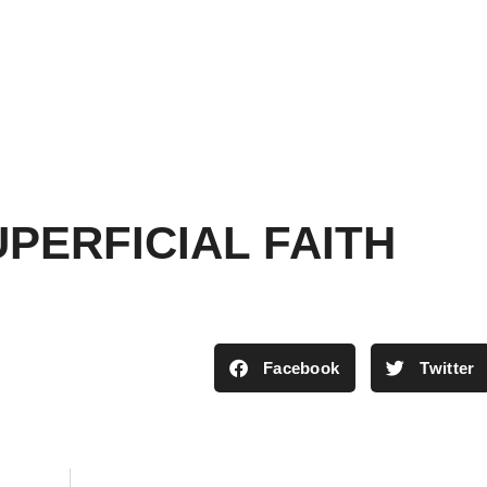
PERFICIAL FAITH
Facebook
Twitter