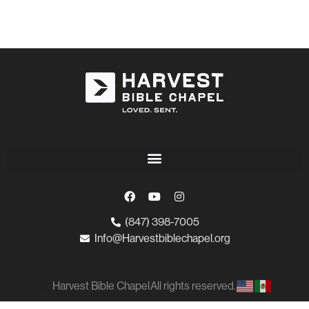
(847) 398-7005
Info@Harvestbiblechapel.org
Harvest Bible Chapel
All rights reserved.