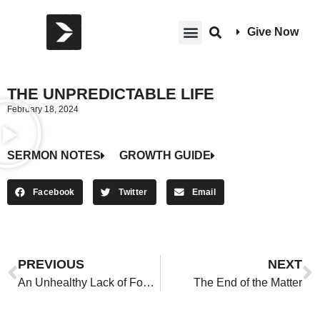
Give Now
THE UNPREDICTABLE LIFE
February 18, 2024
SERMON NOTES
GROWTH GUIDE
Facebook
Twitter
Email
PREVIOUS
NEXT
An Unhealthy Lack of Focus on Death
The End of the Matter