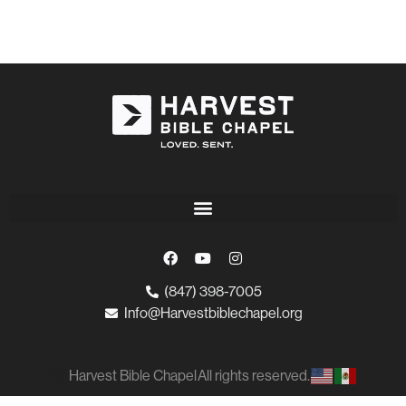
(847) 398-7005
Info@Harvestbiblechapel.org
Harvest Bible Chapel
All rights reserved.