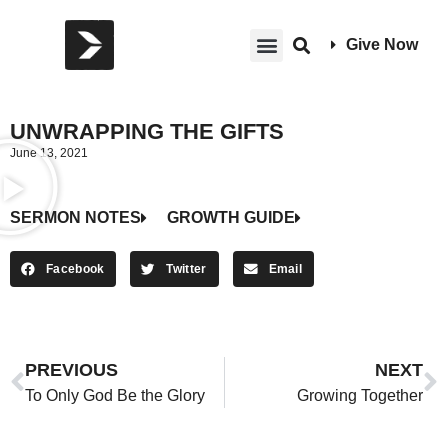
Give Now
UNWRAPPING THE GIFTS
June 13, 2021
SERMON NOTES
GROWTH GUIDE
Facebook
Twitter
Email
PREVIOUS
NEXT
To Only God Be the Glory
Growing Together