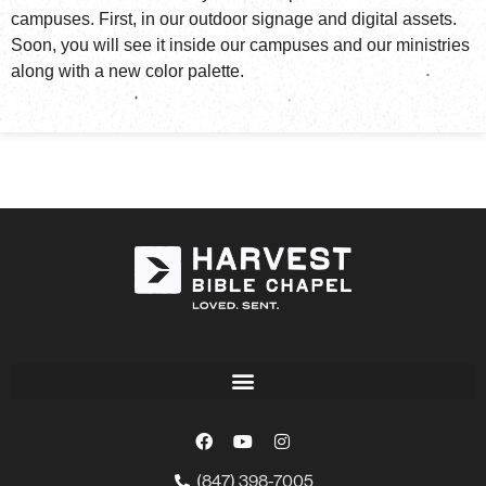
campuses. First, in our outdoor signage and digital assets.
Soon, you will see it inside our campuses and our ministries
along with a new color palette.
(847) 398-7005