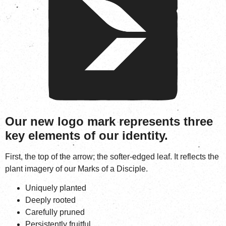
Our new logo mark represents three
key elements of our identity.
First, the top of the arrow; the softer-edged leaf. It reflects the
plant imagery of our Marks of a Disciple.
Uniquely planted
Deeply rooted
Carefully pruned
Persistently fruitful