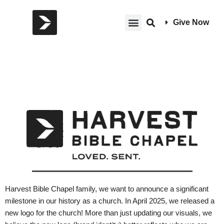
Give Now
Harvest Bible Chapel family, we want to announce a significant
milestone in our history as a church. In April 2025, we released a
new logo for the church! More than just updating our visuals, we