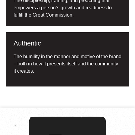
The discipleship, training, and preaching that
empowers a person’s growth and readiness to
fulfill the Great Commission.
Authentic
The humility in the manner and motive of the brand
– both in how it presents itself and the community
it creates.