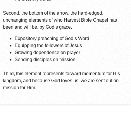
Second, the bottom of the arrow, the hard-edged,
unchanging elements of who Harvest Bible Chapel has
been and will be, by God’s grace.
Expository preaching of God’s Word
Equipping the followers of Jesus
Growing dependence on prayer
Sending disciples on mission
Third, this element represents forward momentum for His
kingdom, and because God loves us, we are sent out on
mission for Him.