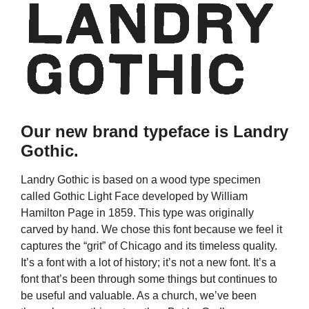
Our new brand typeface is Landry
Gothic.
Landry Gothic is based on a wood type specimen
called Gothic Light Face developed by William
Hamilton Page in 1859. This type was originally
carved by hand. We chose this font because we feel it
captures the “grit” of Chicago and its timeless quality.
It’s a font with a lot of history; it’s not a new font. It’s a
font that’s been through some things but continues to
be useful and valuable. As a church, we’ve been