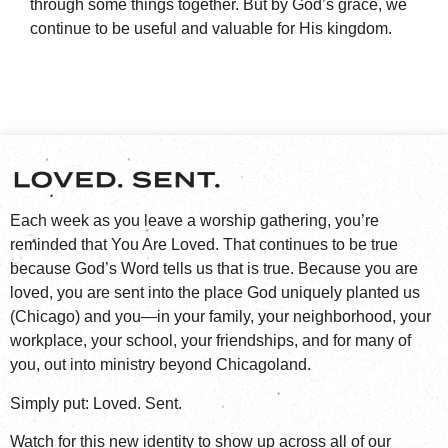
through some things together. But by God’s grace, we
continue to be useful and valuable for His kingdom.
Each week as you leave a worship gathering, you’re
reminded that You Are Loved. That continues to be true
because God’s Word tells us that is true. Because you are
loved, you are sent into the place God uniquely planted us
(Chicago) and you—in your family, your neighborhood, your
workplace, your school, your friendships, and for many of
you, out into ministry beyond Chicagoland.
Simply put: Loved. Sent.
Watch for this new identity to show up across all of our