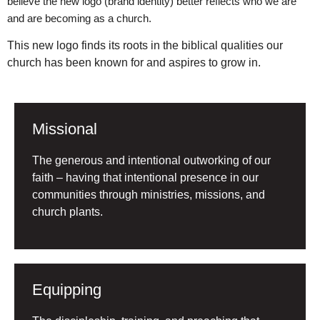
believe the new logo (brand identity) better reflects who we are
and are becoming as a church.
This new logo finds its roots in the biblical qualities our
church has been known for and aspires to grow in.
Missional
The generous and intentional outworking of our
faith – having that intentional presence in our
communities through ministries, missions, and
church plants.
Equipping