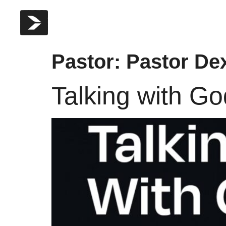
Pastor:
Pastor Dex
Talking with G