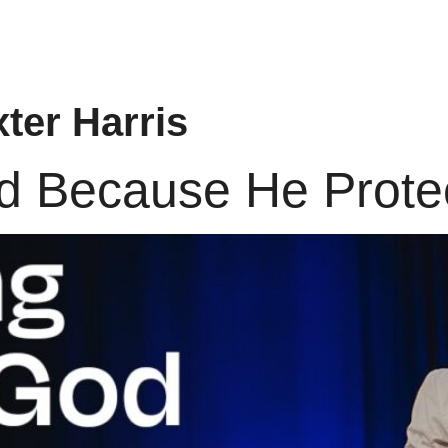
ter Harris
od Because He Prote