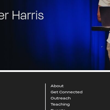
About
Get Connected
Outreach
Teaching