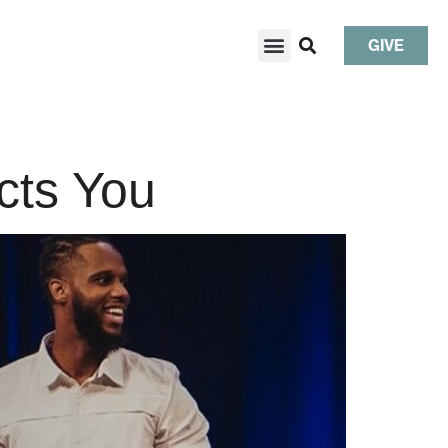
GIVE
cts You