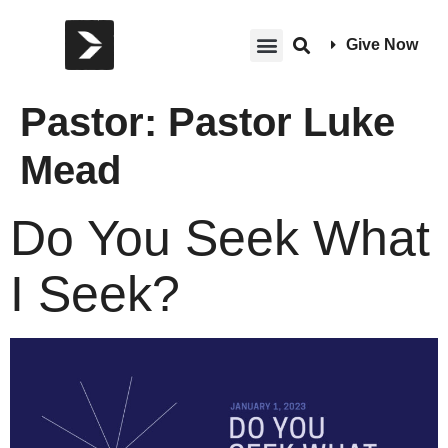
Give Now
Pastor:
Pastor Luke
Mead
Do You Seek What
I Seek?