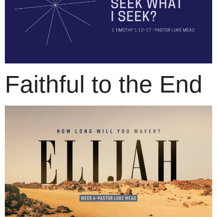
Faithful to the End