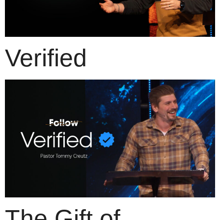
Verified
The Gift of