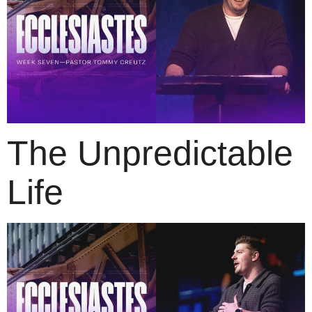
The Unpredictable
Life