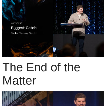
The End of the
Matter