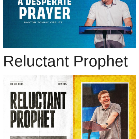
Reluctant Prophet