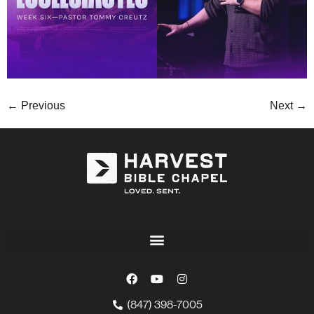
←
Previous
Next
→
(847) 398-7005