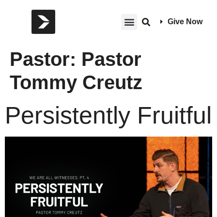
Give Now
Pastor:
Pastor
Tommy Creutz
Persistently Fruitful