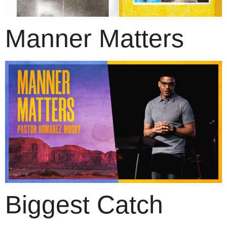
Manner Matters
Biggest Catch