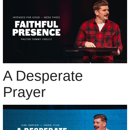
A Desperate
Prayer