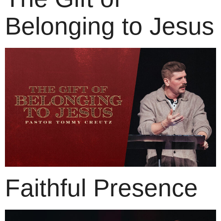
Belonging to Jesus
Faithful Presence