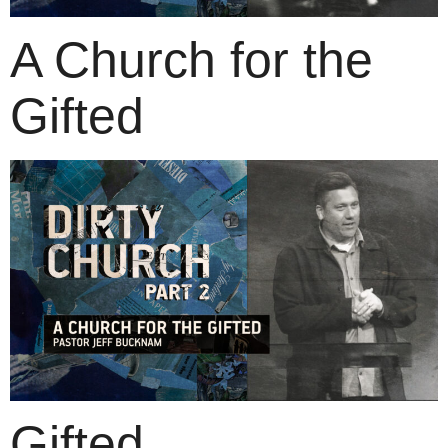
A Church for the
Gifted
Gifted