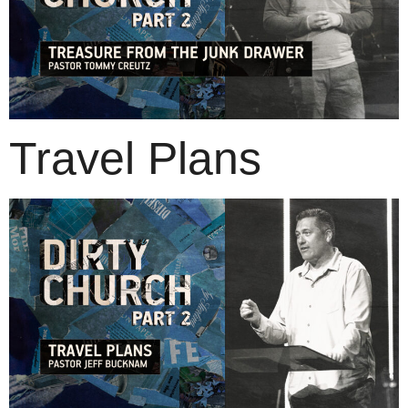
Travel Plans