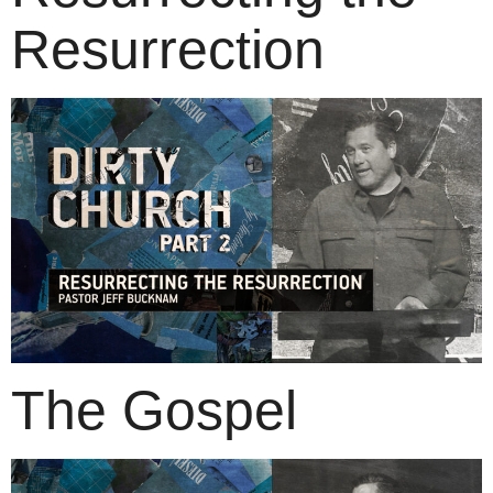
Resurrection
The Gospel