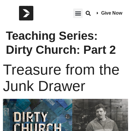
Give Now
Teaching Series:
Dirty Church: Part 2
Treasure from the
Junk Drawer