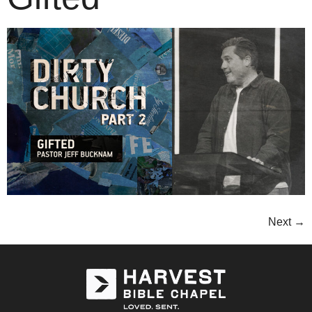
Next
→