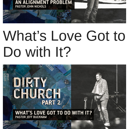
What’s Love Got to
Do with It?