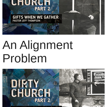
An Alignment
Problem