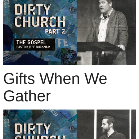
Gifts When We
Gather