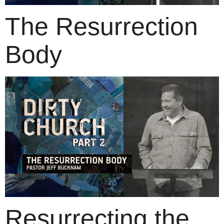
The Resurrection
Body
Resurrecting the