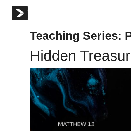
Teaching Series:
P
Hidden Treasu