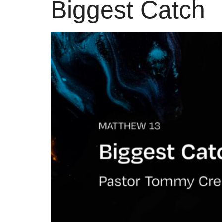
Biggest Catch