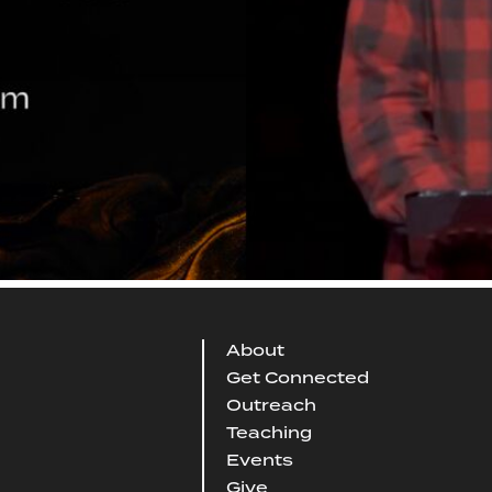
About
Get Connected
Outreach
Teaching
Events
Give