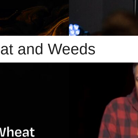
eat and Weeds