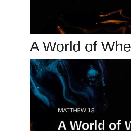
A World of Wh