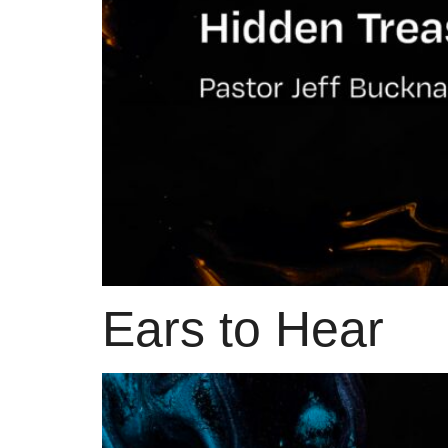
Ears to Hear