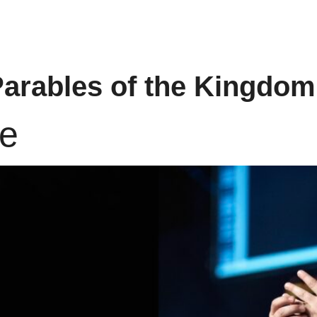
arables of the Kingdom
re