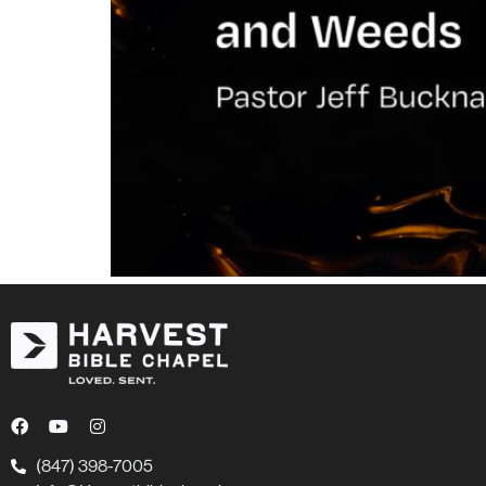
(847) 398-7005