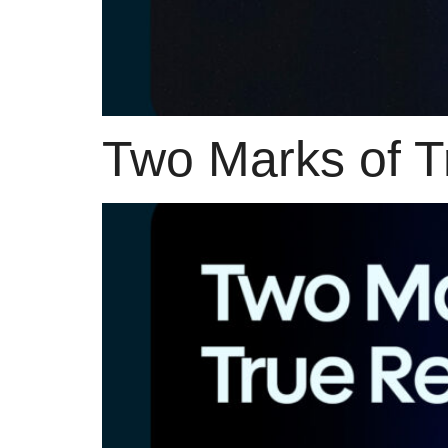
Two Marks of T