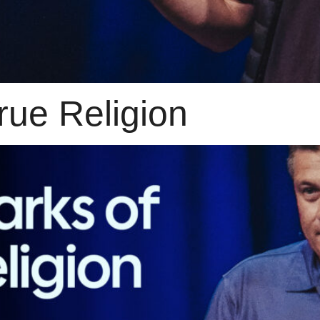
rue Religion