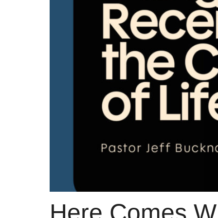
Here Comes W