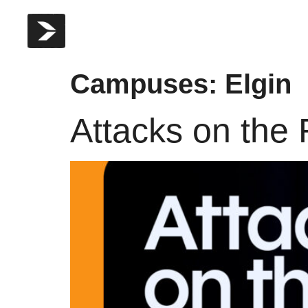
Campuses:
Elgin
Attacks on the 