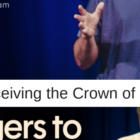
iving the Crown of 