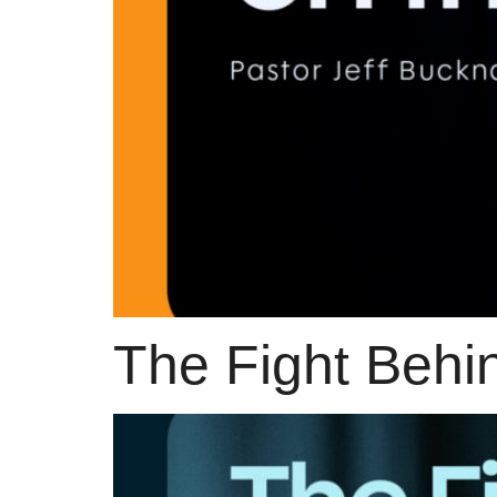
The Fight Behi