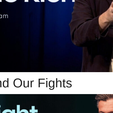
nd Our Fights