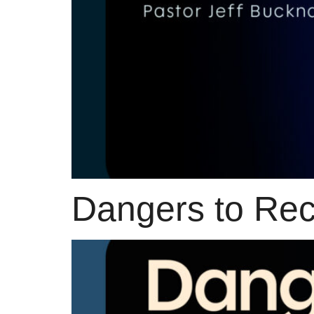
Dangers to Rece