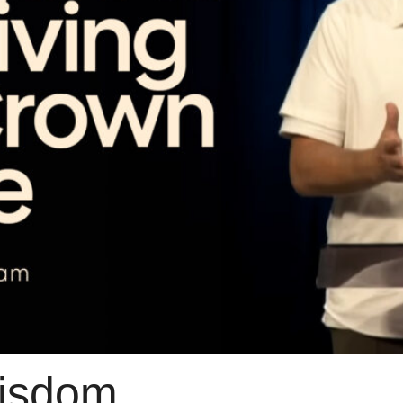
isdom