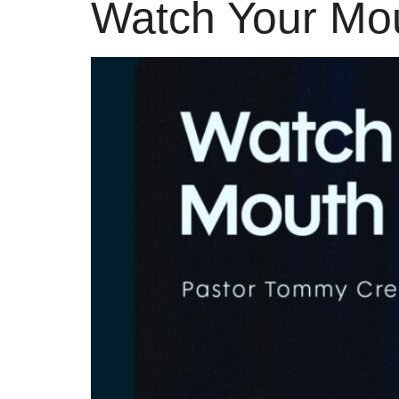
Watch Your Mo