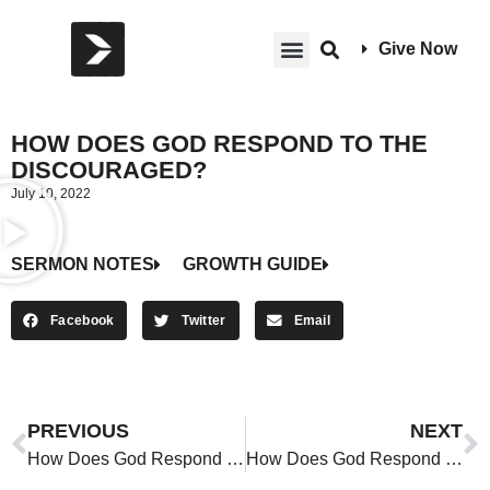
Give Now
HOW DOES GOD RESPOND TO THE
DISCOURAGED?
July 10, 2022
SERMON NOTES
GROWTH GUIDE
Facebook
Twitter
Email
PREVIOUS
NEXT
How Does God Respond to the Discouraged?
How Does God Respond to the Discouraged?