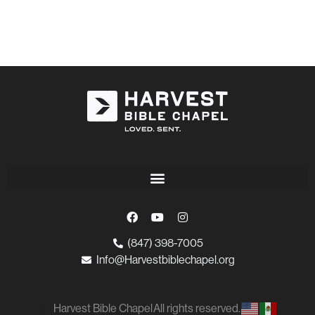
(847) 398-7005
Info@Harvestbiblechapel.org
Harvest Bible Chapel
All rights reserved.