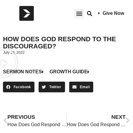
Give Now
HOW DOES GOD RESPOND TO THE
DISCOURAGED?
July 10, 2022
SERMON NOTES
GROWTH GUIDE
Facebook
Twitter
Email
PREVIOUS
NEXT
How Does God Respond to the Discouraged?
How Does God Respond to the Discouraged?