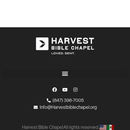
(847) 398-7005
Info@Harvestbiblechapel.org
Harvest Bible Chapel
All rights reserved.