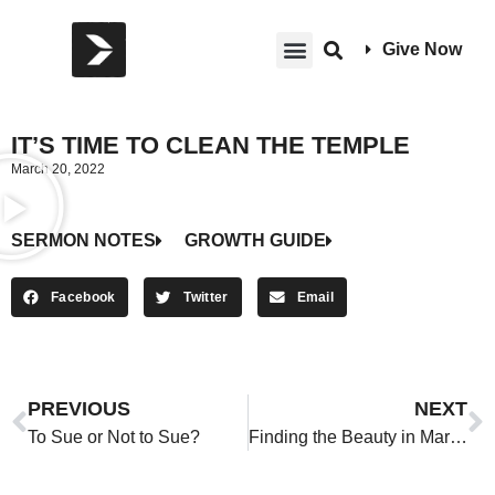
Give Now
IT’S TIME TO CLEAN THE TEMPLE
March 20, 2022
SERMON NOTES
GROWTH GUIDE
Facebook
Twitter
Email
PREVIOUS
NEXT
To Sue or Not to Sue?
Finding the Beauty in Marriage and Singleness