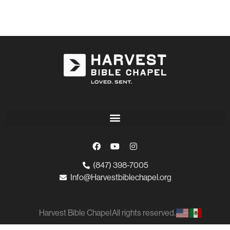
(847) 398-7005
Info@Harvestbiblechapel.org
Harvest Bible Chapel
All rights reserved.