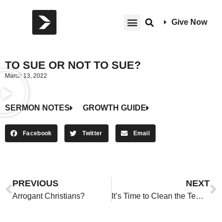
Give Now
TO SUE OR NOT TO SUE?
March 13, 2022
SERMON NOTES
GROWTH GUIDE
Facebook
Twitter
Email
PREVIOUS
NEXT
Arrogant Christians?
It’s Time to Clean the Temple