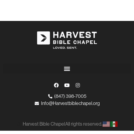
(847) 398-7005
Info@Harvestbiblechapel.org
Harvest Bible Chapel
All rights reserved.