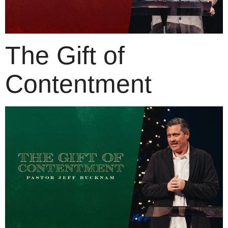
The Gift of
Contentment