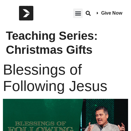
Give Now
Teaching Series:
Christmas Gifts
Blessings of
Following Jesus