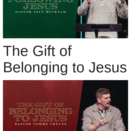
The Gift of
Belonging to Jesus